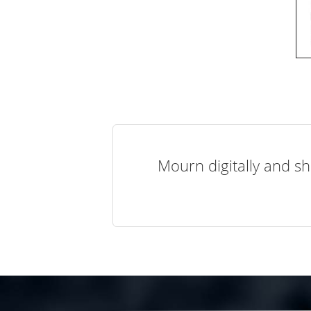
Mourn digitally and sh