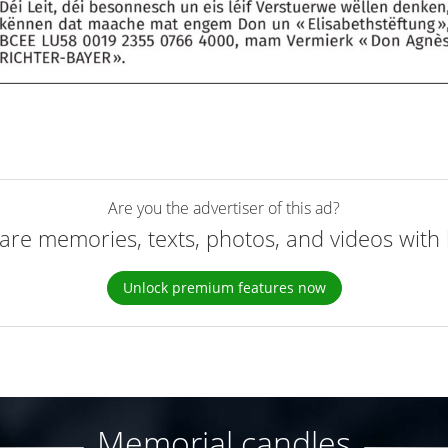
Are you the advertiser of this ad?
are memories, texts, photos, and videos with 
Unlock premium features now
Memorial candles