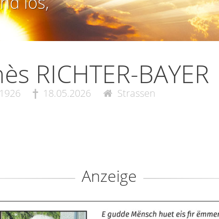
nd los,
nès RICHTER-BAYER
.1926
18.05.2026
Strassen
Anzeige