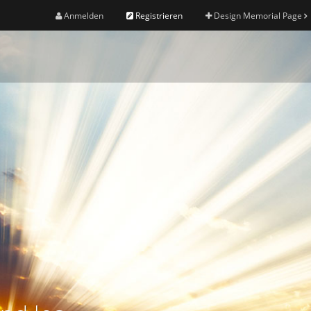
Anmelden
Registrieren
Design Memorial Page