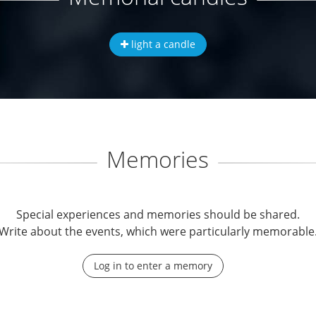
light a candle
Memories
Special experiences and memories should be shared.
Write about the events, which were particularly memorable
Log in to enter a memory