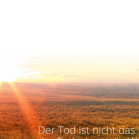
Der Tod ist nicht das 