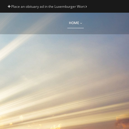
Place an obituary ad in the Luxemburger Wort
HOME