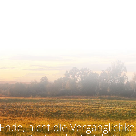
Ende, nicht die Vergänglichkei