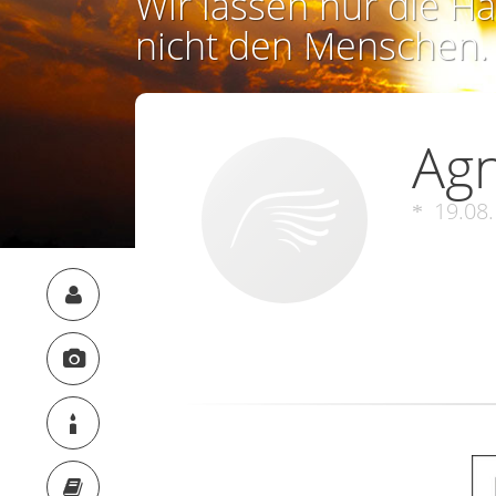
Wir lassen nur die Ha
nicht den Menschen.
Ag
19.08