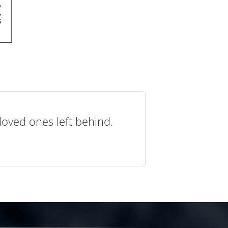
loved ones left behind.