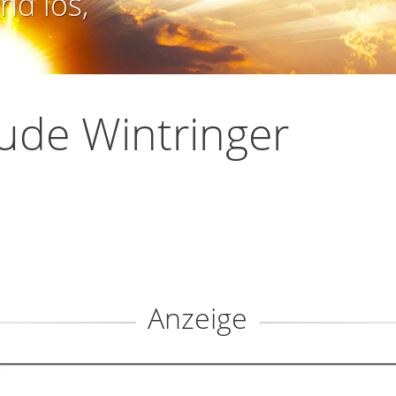
nd los,
ude Wintringer
Anzeige