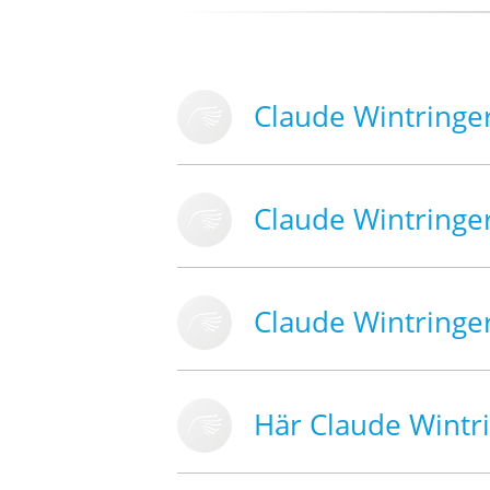
Claude Wintringe
Claude Wintringe
Claude Wintringe
Här Claude Wintr