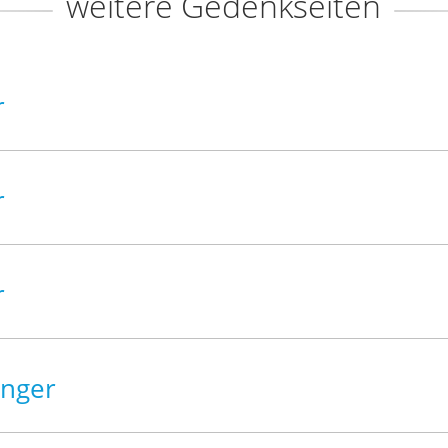
weitere Gedenkseiten
r
r
r
inger