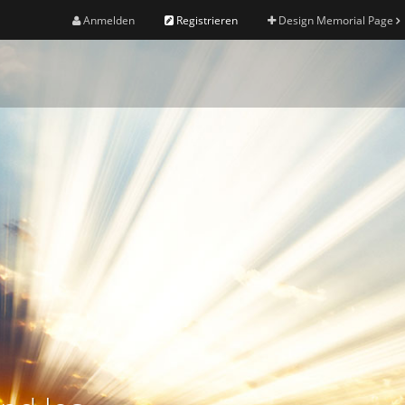
Anmelden
Registrieren
Design Memorial Page