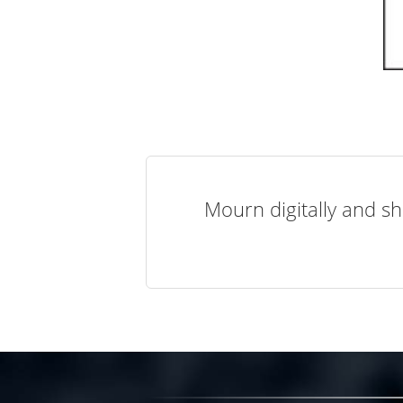
Mourn digitally and sh