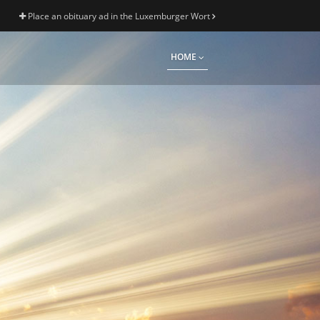
Place an obituary ad in the Luxemburger Wort
HOME