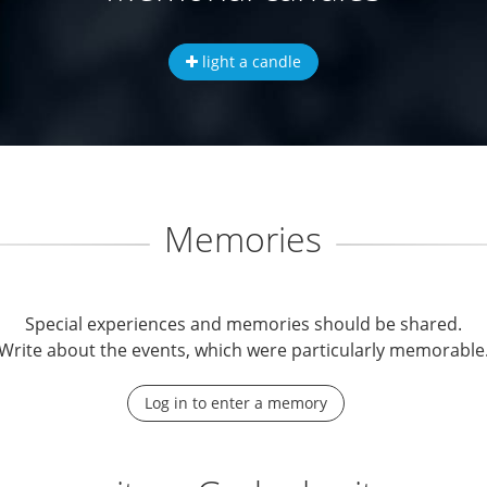
light a candle
Memories
Special experiences and memories should be shared.
Write about the events, which were particularly memorable
Log in to enter a memory