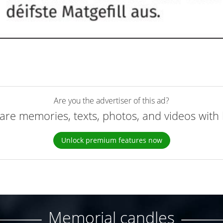
Are you the advertiser of this ad?
are memories, texts, photos, and videos with 
Unlock premium features now
Memorial candles