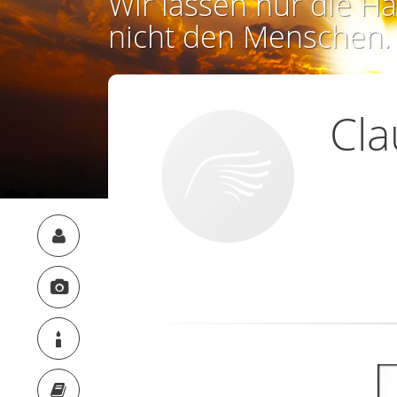
Wir lassen nur die Ha
nicht den Menschen.
Cla