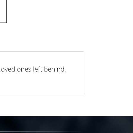
loved ones left behind.