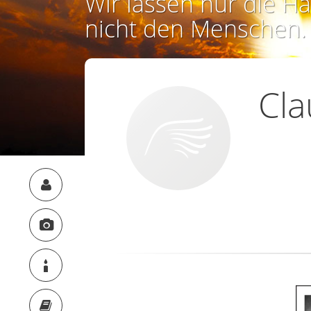
Wir lassen nur die Ha
nicht den Menschen.
Cla