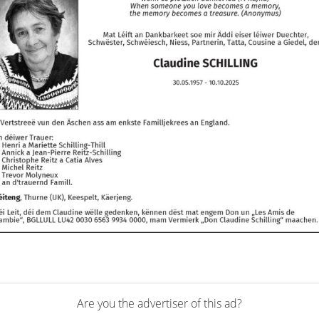
Are you the advertiser of this ad?