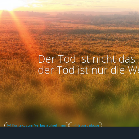
Der Tod ist nicht das 
der Tod ist nur die W
Kontakt zum Verlag aufnehmen
Report abuse