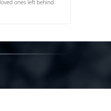
loved ones left behind.