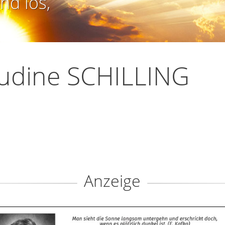
nd los,
udine SCHILLING
Anzeige