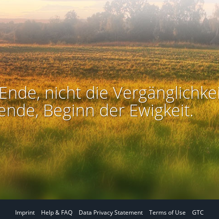
Ende, nicht die Vergänglichkei
ende, Beginn der Ewigkeit.
Imprint
Help & FAQ
Data Privacy Statement
Terms of Use
GTC