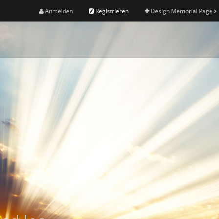
Anmelden
Registrieren
Design Memorial Page