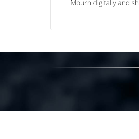
Mourn digitally and sh