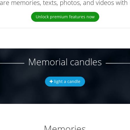
are memories, texts, photos, and videos with 
Unlock premium features now
Memorial candles
light a candle
Memories