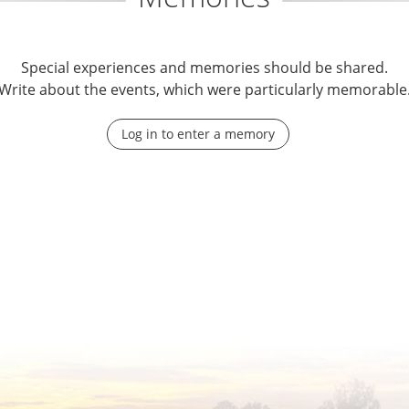
Special experiences and memories should be shared.
Write about the events, which were particularly memorable
Log in to enter a memory