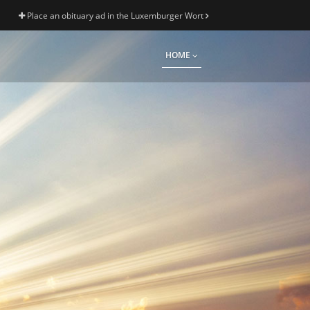
Place an obituary ad in the Luxemburger Wort
HOME