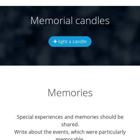
Memorial candles
light a candle
Memories
Special experiences and memories should be
shared.
Write about the events, which were particularly
memorable.