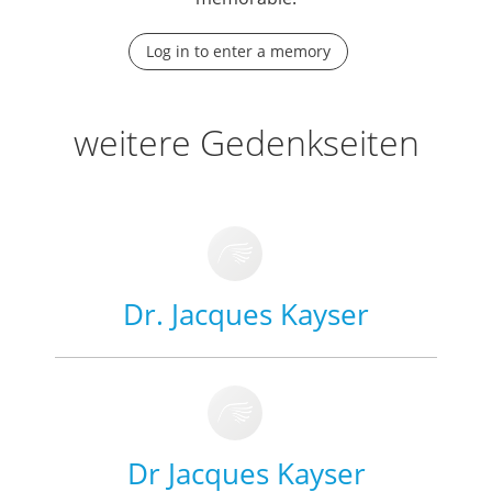
Log in to enter a memory
weitere Gedenkseiten
Dr. Jacques Kayser
Dr Jacques Kayser