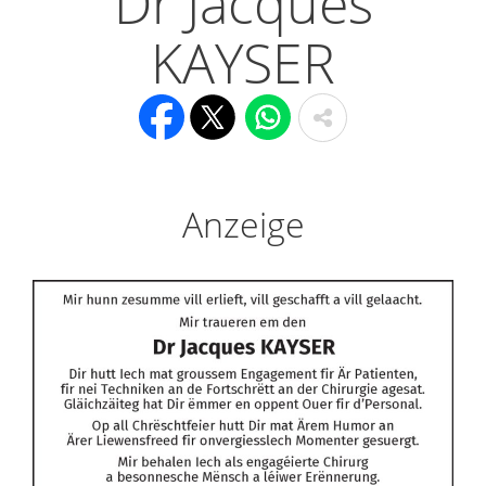
Dr Jacques
KAYSER
Anzeige