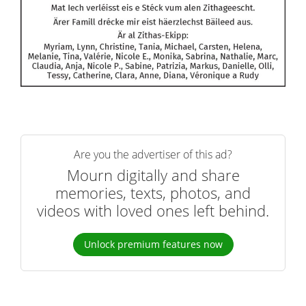
Are you the advertiser of this ad?
Mourn digitally and share
memories, texts, photos, and
videos with loved ones left behind.
Unlock premium features now