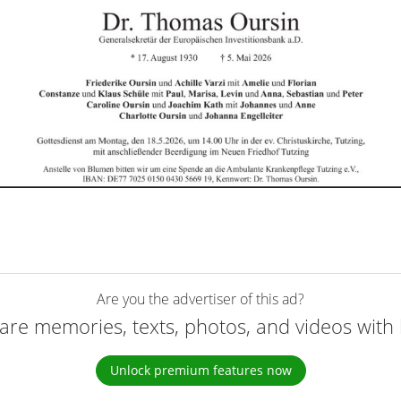
Are you the advertiser of this ad?
are memories, texts, photos, and videos with 
Unlock premium features now