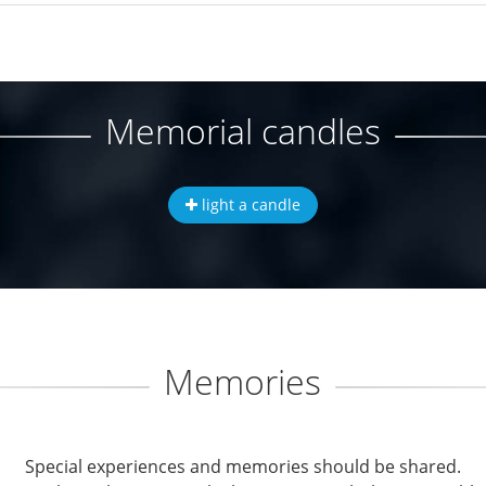
Memorial candles
light a candle
Memories
Special experiences and memories should be shared.