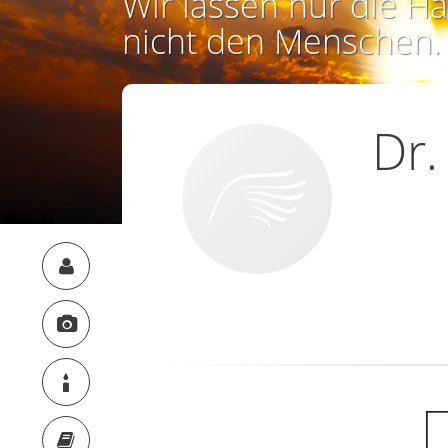
Wir lassen nur die Ha
nicht den Menschen.
Dr.