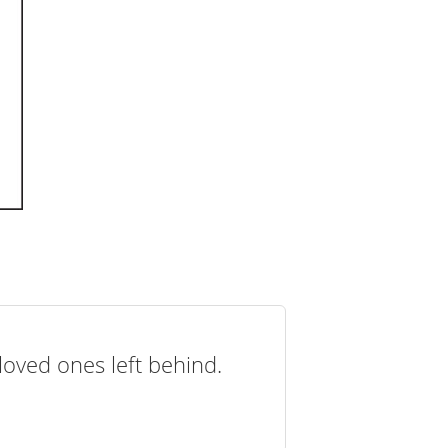
loved ones left behind.