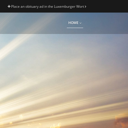
Place an obituary ad in the Luxemburger Wort
HOME