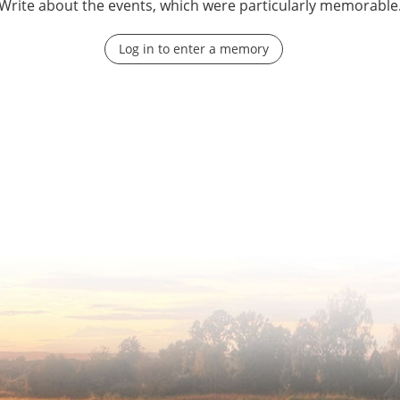
Write about the events, which were particularly memorable
Log in to enter a memory