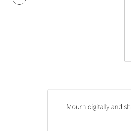
Mourn digitally and sh