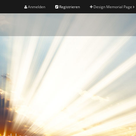
Anmelden
Registrieren
Design Memorial Page