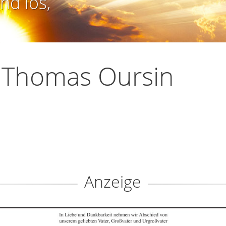
nd los,
 Thomas Oursin
Anzeige