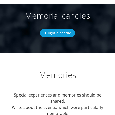
Memorial candles
light a candle
Memories
Special experiences and memories should be
shared.
Write about the events, which were particularly
memorable.