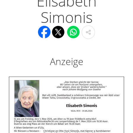
Elisabeth
Simonis
Anzeige