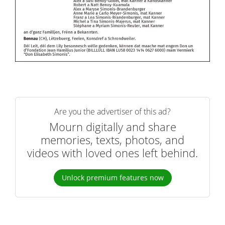
Are you the advertiser of this ad?
Mourn digitally and share
memories, texts, photos, and
videos with loved ones left behind.
Unlock premium features now