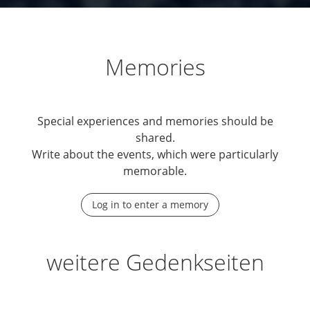
Memories
Special experiences and memories should be
shared.
Write about the events, which were particularly
memorable.
Log in to enter a memory
weitere Gedenkseiten