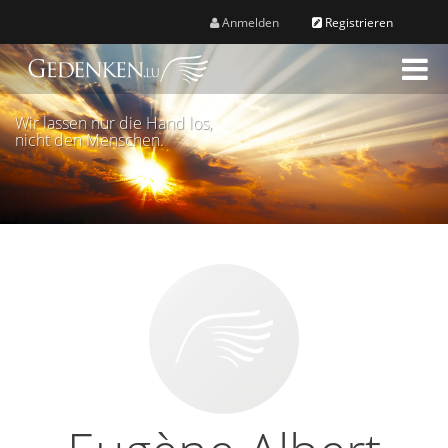
Anmelden
Registrieren
M
e
n
Wir lassen nur die Hand los,
ü
nicht den Menschen.