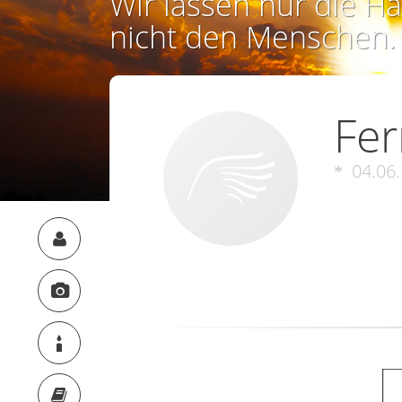
Wir lassen nur die Ha
nicht den Menschen.
Fer
04.06