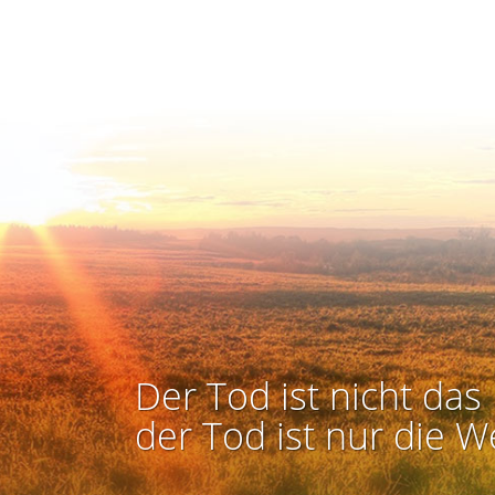
Der Tod ist nicht das 
der Tod ist nur die W