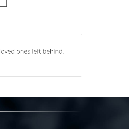
loved ones left behind.