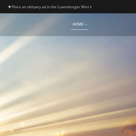
Place an obituary ad in the Luxemburger Wort
HOME