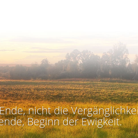
Ende, nicht die Vergänglichkei
ende, Beginn der Ewigkeit.