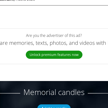
Are you the advertiser of this ad?
are memories, texts, photos, and videos with 
Unlock premium features now
Memorial candles