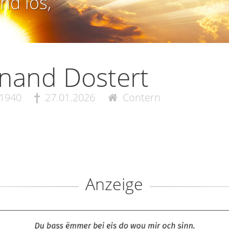
nd los,
nand Dostert
.1940
27.01.2026
Contern
Anzeige