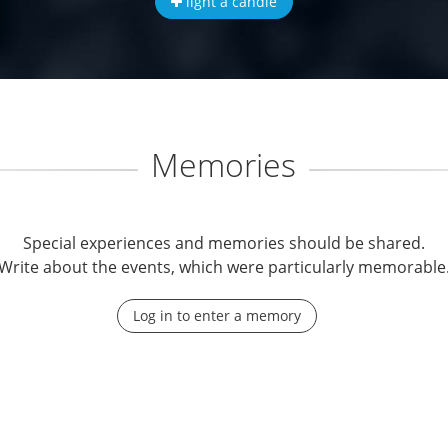
light a candle
Memories
Special experiences and memories should be shared.
Write about the events, which were particularly memorable
Log in to enter a memory