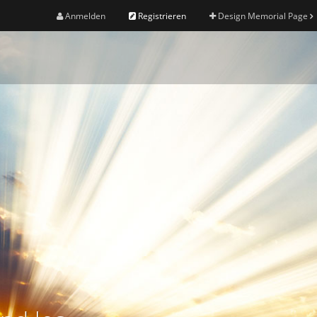
Anmelden
Registrieren
Design Memorial Page