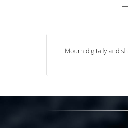
Mourn digitally and sh