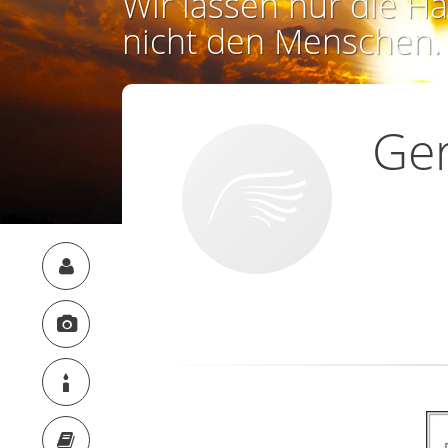
Wir lassen nur die Ha
nicht den Menschen.
Ge