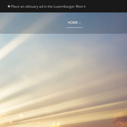
Place an obituary ad in the Luxemburger Wort
HOME