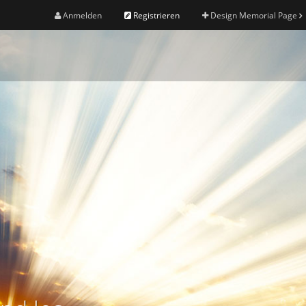
Anmelden
Registrieren
Design Memorial Page