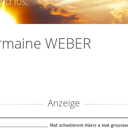
nd los,
rmaine WEBER
Anzeige