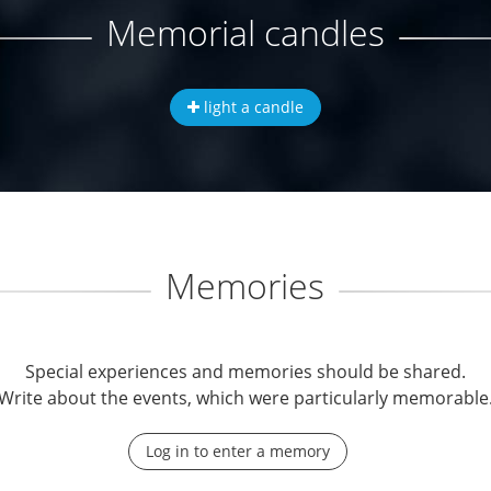
Memorial candles
light a candle
Memories
Special experiences and memories should be shared.
Write about the events, which were particularly memorable
Log in to enter a memory