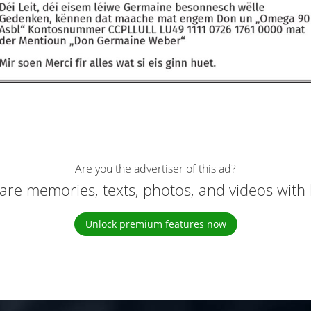
Are you the advertiser of this ad?
are memories, texts, photos, and videos with 
Unlock premium features now