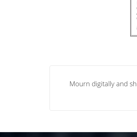
Mourn digitally and sh