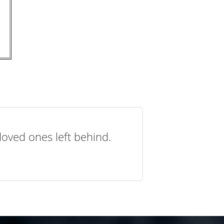
loved ones left behind.