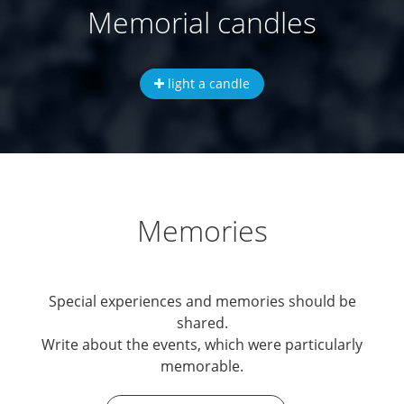
Memorial candles
light a candle
Memories
Special experiences and memories should be
shared.
Write about the events, which were particularly
memorable.