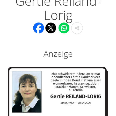
Gertie Reiland-
Lorig
Anzeige