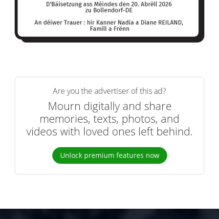
Are you the advertiser of this ad?
Mourn digitally and share
memories, texts, photos, and
videos with loved ones left behind.
Unlock premium features now