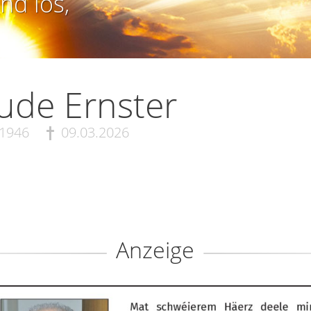
nd los,
ude Ernster
.1946
09.03.2026
Anzeige