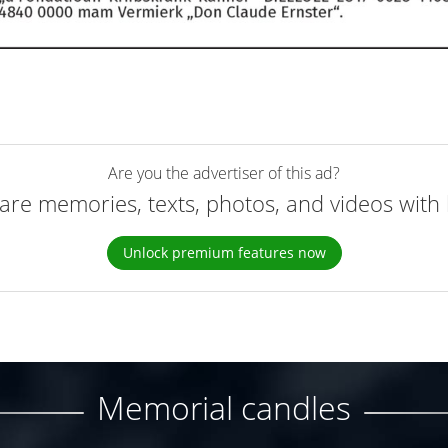
Are you the advertiser of this ad?
are memories, texts, photos, and videos with 
Unlock premium features now
Memorial candles