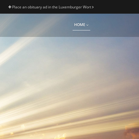
Place an obituary ad in the Luxemburger Wort
HOME