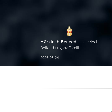
Härzlech Beileed
Haerzlech
Beileed fir ganz Famill
2026-03-24