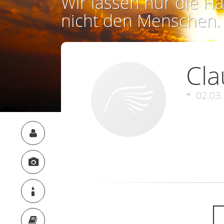
Wir lassen nur die Ha
nicht den Menschen.
Cla
02.03