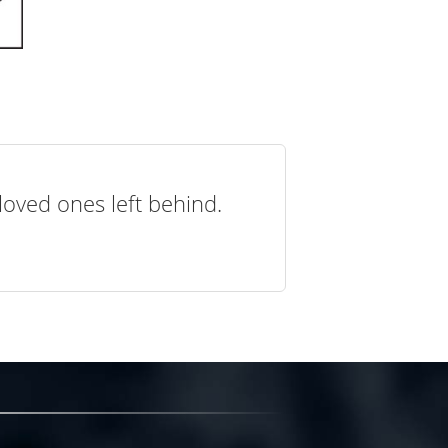
loved ones left behind.