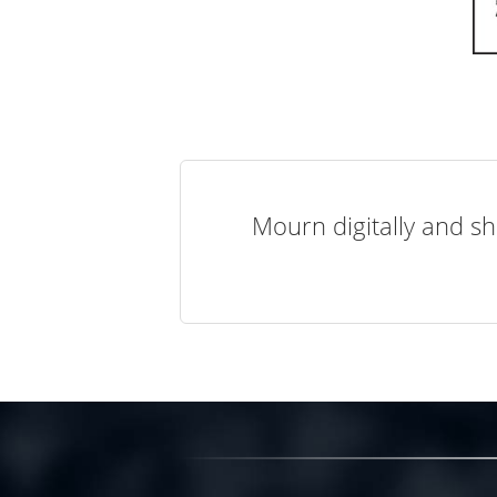
Mourn digitally and sh