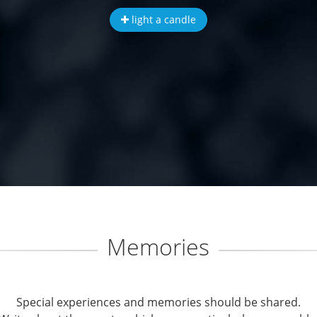
light a candle
Memories
Special experiences and memories should be shared.