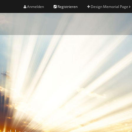
Anmelden
Registrieren
Design Memorial Page