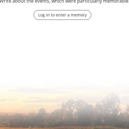
Write about the events, which were particularly memorable
Log in to enter a memory