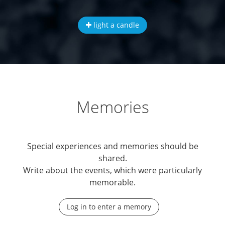
light a candle
Memories
Special experiences and memories should be
shared.
Write about the events, which were particularly
memorable.
Log in to enter a memory