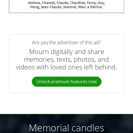
Are you the advertiser of this ad?
Mourn digitally and share
memories, texts, photos, and
videos with loved ones left behind.
Unlock premium features now
Memorial candles