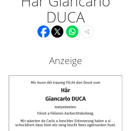
Här Giancarlo
DUCA
Anzeige