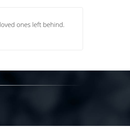
loved ones left behind.