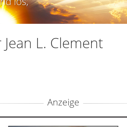
nd los,
 Jean L. Clement
Anzeige