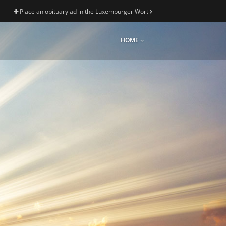
Place an obituary ad in the Luxemburger Wort
HOME