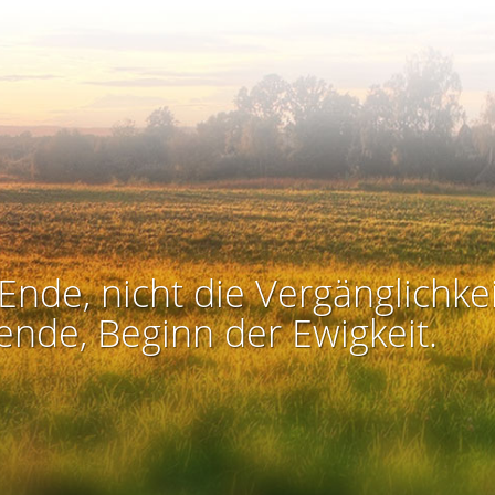
Ende, nicht die Vergänglichkei
ende, Beginn der Ewigkeit.