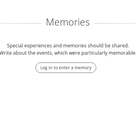
Memories
Special experiences and memories should be shared.
Write about the events, which were particularly memorable
Log in to enter a memory