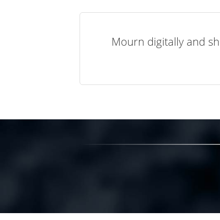
Mourn digitally and sh