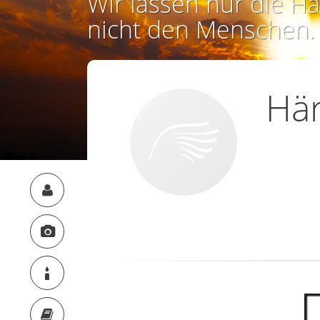
Wir lassen nur die Ha
nicht den Menschen.
Här