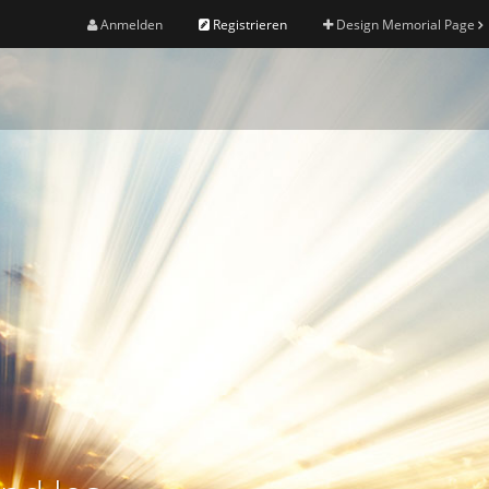
Anmelden
Registrieren
Design Memorial Page