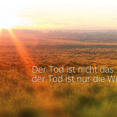
Der Tod ist nicht das 
der Tod ist nur die W