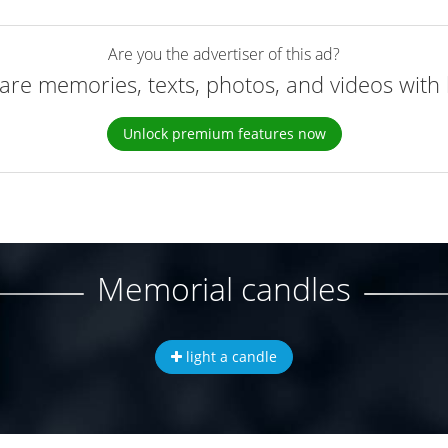
Are you the advertiser of this ad?
are memories, texts, photos, and videos with 
Unlock premium features now
Memorial candles
light a candle