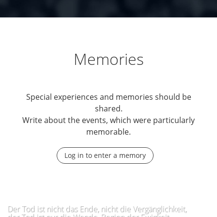
Memories
Special experiences and memories should be
shared.
Write about the events, which were particularly
memorable.
Log in to enter a memory
Der Tod ist nicht das Ende, nicht die Vergänglichkeit,