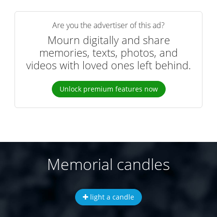
Are you the advertiser of this ad?
Mourn digitally and share
memories, texts, photos, and
videos with loved ones left behind.
Unlock premium features now
Memorial candles
light a candle