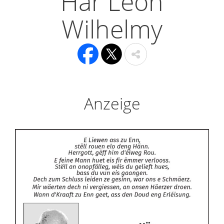
Här Léon
Wilhelmy
Anzeige