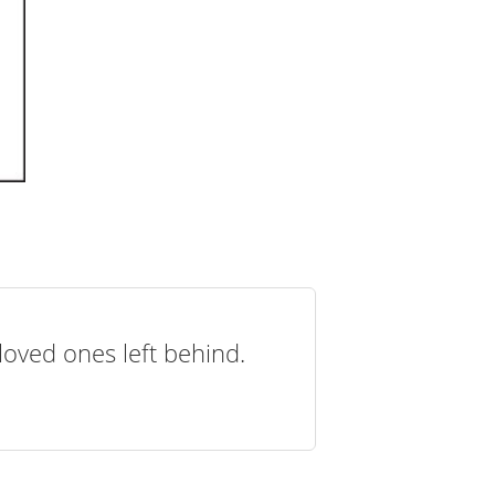
loved ones left behind.