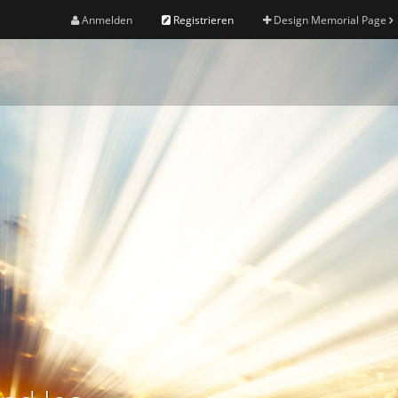
Anmelden
Registrieren
Design Memorial Page