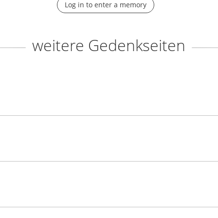
Log in to enter a memory
weitere Gedenkseiten