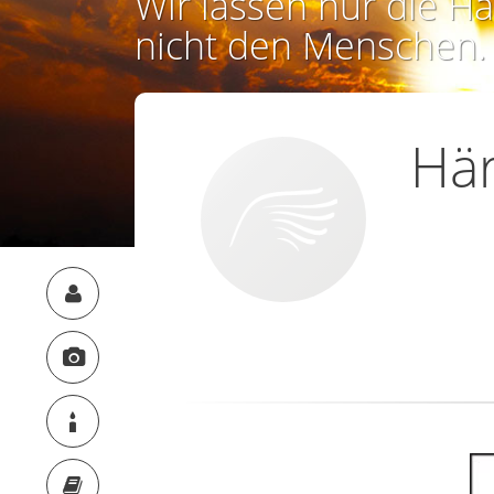
Wir lassen nur die Ha
nicht den Menschen.
Här