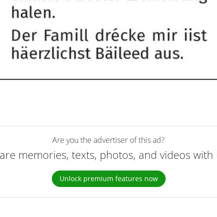
Are you the advertiser of this ad?
are memories, texts, photos, and videos with 
Unlock premium features now