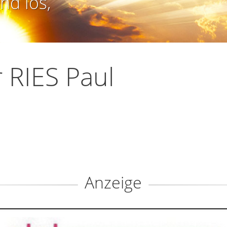
nd los,
 RIES Paul
Anzeige