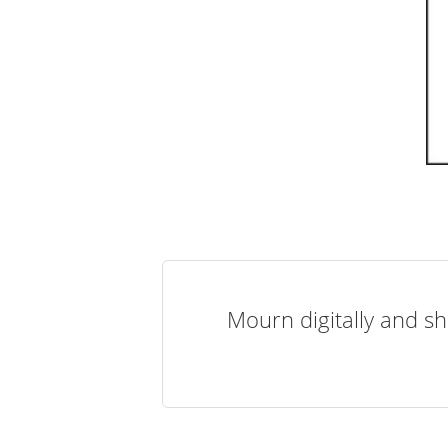
Mourn digitally and sh