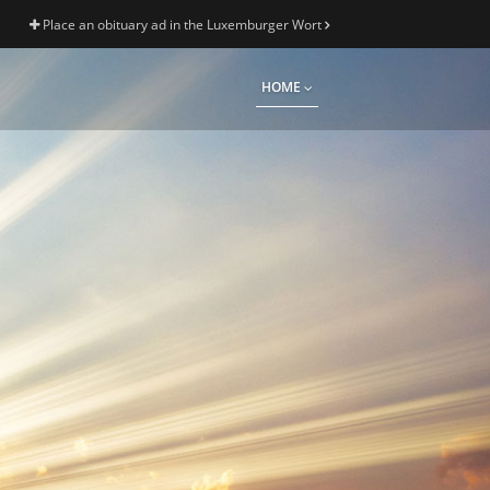
Place an obituary ad in the Luxemburger Wort
HOME