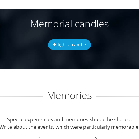
Memorial candles
light a candle
Memories
Special experiences and memories should be shared.
Write about the events, which were particularly memorable