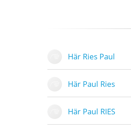
Här Ries Paul
Här Paul Ries
Här Paul RIES