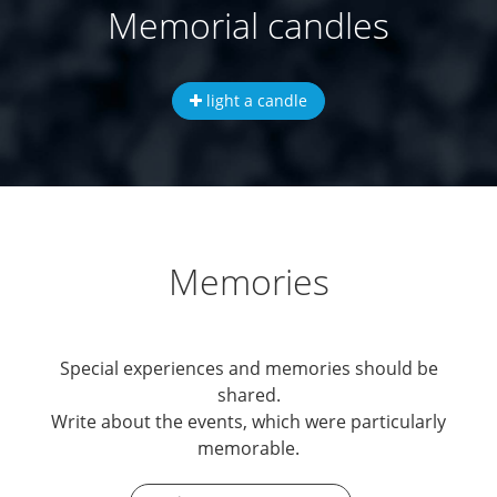
Memorial candles
light a candle
Memories
Special experiences and memories should be
shared.
Write about the events, which were particularly
memorable.