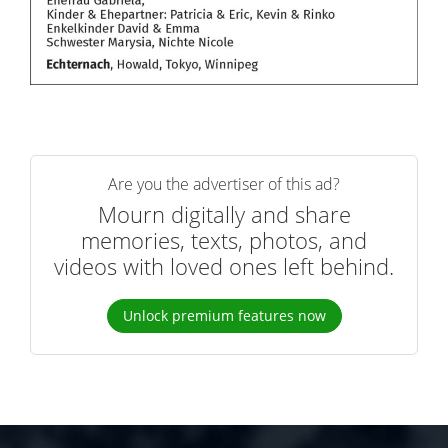
Are you the advertiser of this ad?
Mourn digitally and share
memories, texts, photos, and
videos with loved ones left behind.
Unlock premium features now