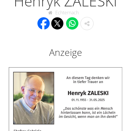
Henryk ZALESKI
Echternach
Anzeige