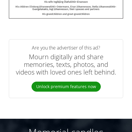
Are you the advertiser of this ad?
Mourn digitally and share
memories, texts, photos, and
videos with loved ones left behind.
Unlock premium features now