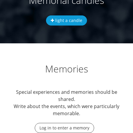
Memorial candles
light a candle
Memories
Special experiences and memories should be
shared.
Write about the events, which were particularly
memorable.
Log in to enter a memory