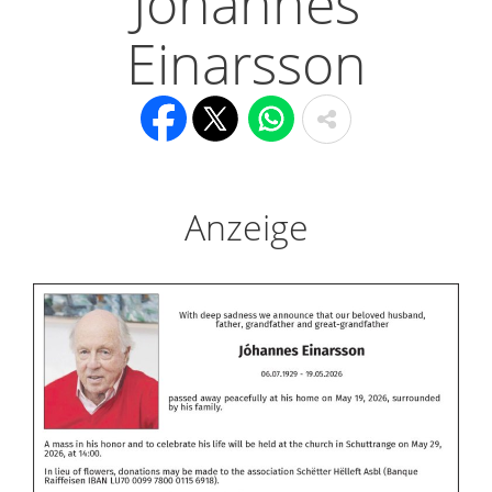
Jóhannes
Einarsson
Anzeige