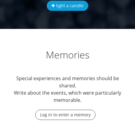
light a candle
Memories
Special experiences and memories should be
shared.
Write about the events, which were particularly
memorable.
Log in to enter a memory