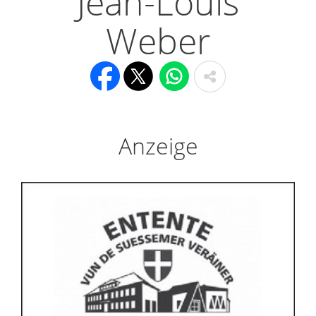
Jean-Louis
Weber
Anzeige