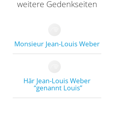
weitere Gedenkseiten
Monsieur Jean-Louis Weber
Här Jean-Louis Weber
“genannt Louis”