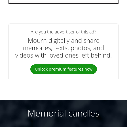
Are you the advertiser of this ad?
Mourn digitally and share
memories, texts, photos, and
videos with loved ones left behind.
Unlock premium features now
Memorial candles