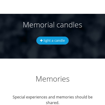
Memorial candles
light a candle
Memories
Special experiences and memories should be
shared.