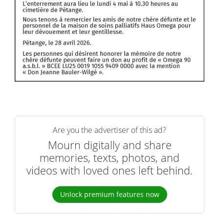
Are you the advertiser of this ad?
Mourn digitally and share
memories, texts, photos, and
videos with loved ones left behind.
Unlock premium features now