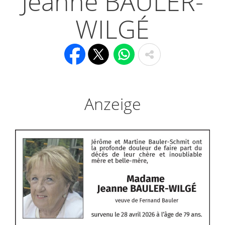
Jeanne BAULER-
WILGÉ
Anzeige