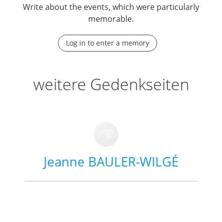
Write about the events, which were particularly
memorable.
Log in to enter a memory
weitere Gedenkseiten
Jeanne BAULER-WILGÉ