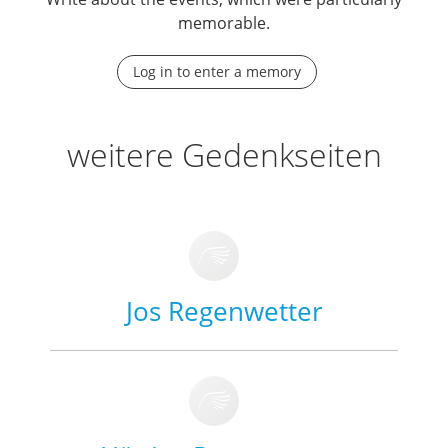
memorable.
Log in to enter a memory
weitere Gedenkseiten
Jos Regenwetter