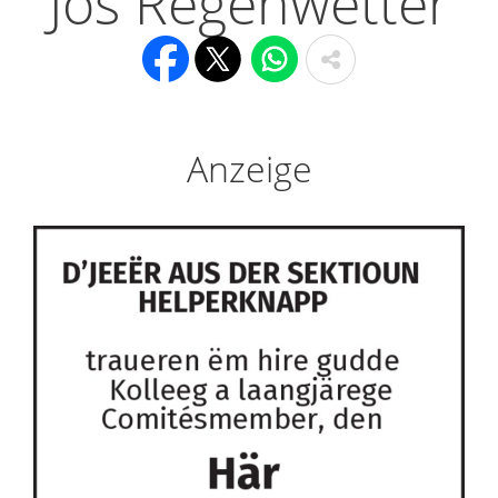
Jos Regenwetter
Anzeige