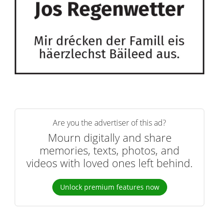
Are you the advertiser of this ad?
Mourn digitally and share
memories, texts, photos, and
videos with loved ones left behind.
Unlock premium features now