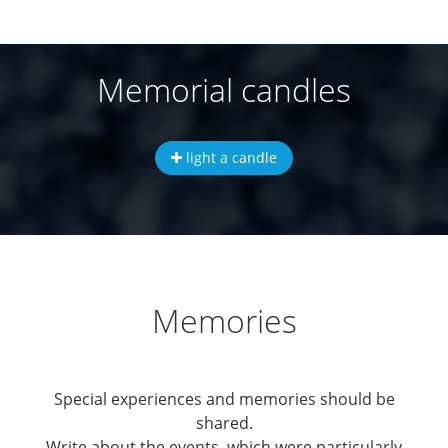
Memorial candles
light a candle
Memories
Special experiences and memories should be
shared.
Write about the events, which were particularly