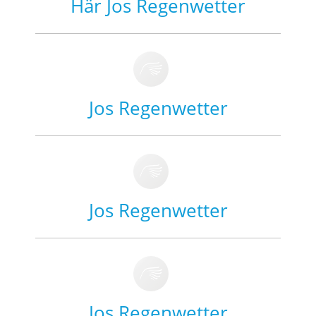
Här Jos Regenwetter
Jos Regenwetter
Jos Regenwetter
Jos Regenwetter