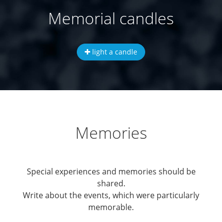
Memorial candles
light a candle
Memories
Special experiences and memories should be
shared.
Write about the events, which were particularly
memorable.