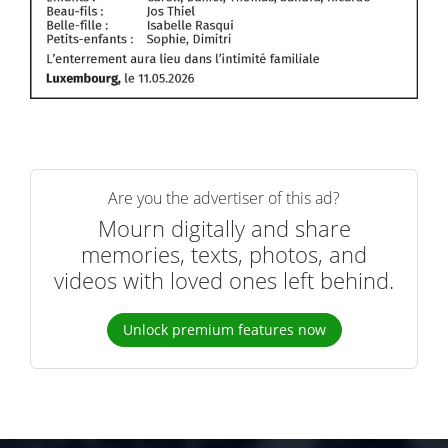
Are you the advertiser of this ad?
Mourn digitally and share
memories, texts, photos, and
videos with loved ones left behind.
Unlock premium features now