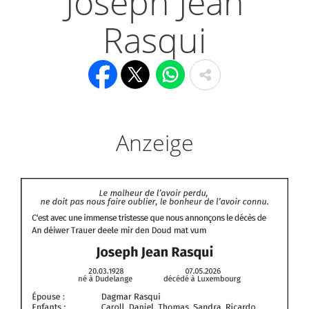
Joseph Jean
Rasqui
Anzeige