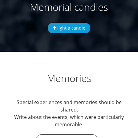
Memorial candles
light a candle
Memories
Special experiences and memories should be
shared.
Write about the events, which were particularly
memorable.