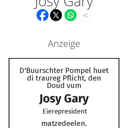
Josy Gary
Anzeige