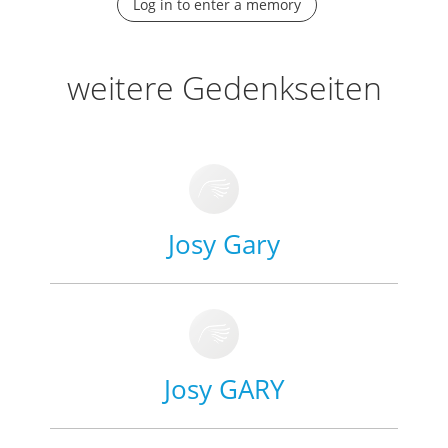
Log in to enter a memory
weitere Gedenkseiten
Josy Gary
Josy GARY