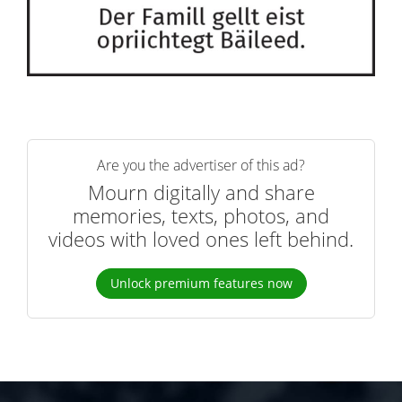
Are you the advertiser of this ad?
Mourn digitally and share
memories, texts, photos, and
videos with loved ones left behind.
Unlock premium features now