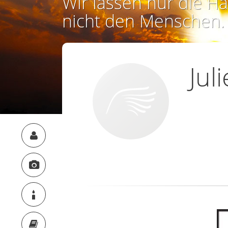
Wir lassen nur die Ha
nicht den Menschen.
Jul