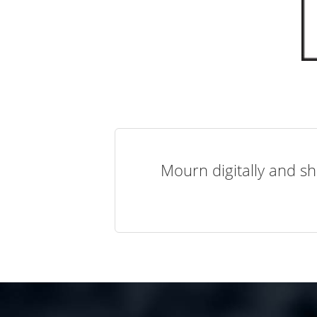
Mourn digitally and sh