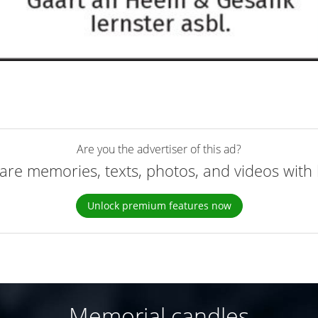
Are you the advertiser of this ad?
are memories, texts, photos, and videos with 
Unlock premium features now
Memorial candles