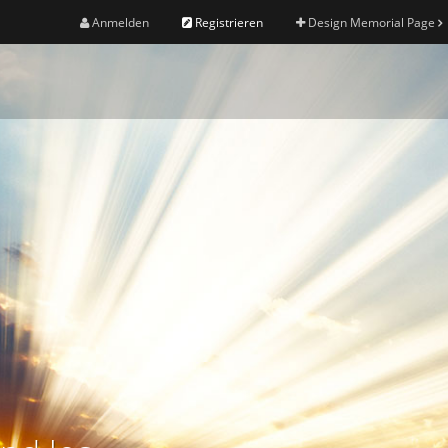
Anmelden
Registrieren
Design Memorial Page