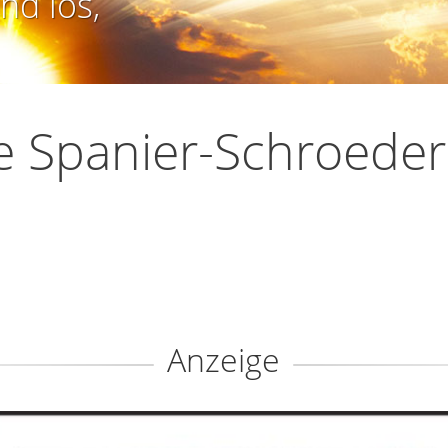
nd los,
ie Spanier-Schroeder
Anzeige