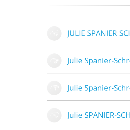
JULIE SPANIER-S
Julie Spanier-Sch
Julie Spanier-Sch
Julie SPANIER-S