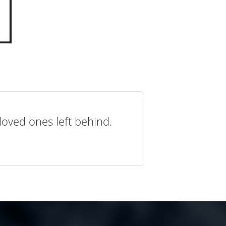
loved ones left behind.