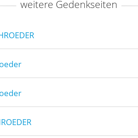
weitere Gedenkseiten
CHROEDER
roeder
roeder
CHROEDER