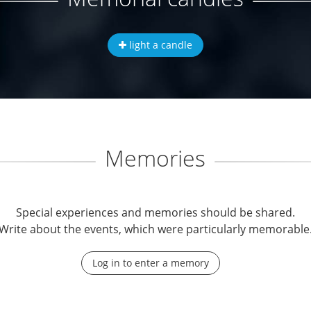
light a candle
Memories
Special experiences and memories should be shared.
Write about the events, which were particularly memorable
Log in to enter a memory