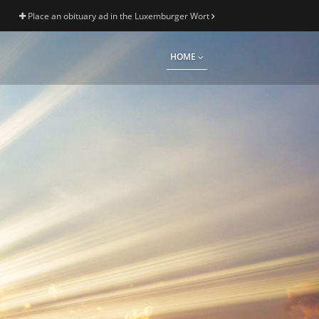
Place an obituary ad in the Luxemburger Wort
HOME