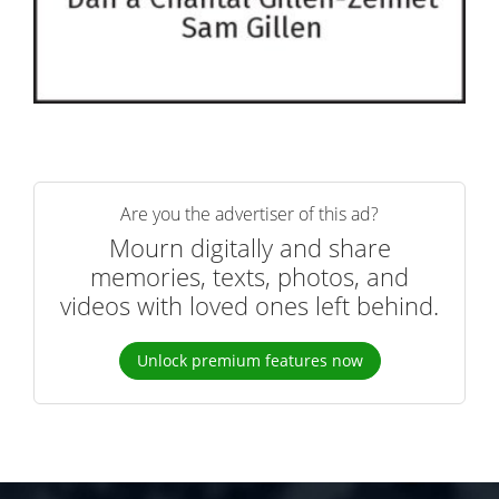
Are you the advertiser of this ad?
Mourn digitally and share
memories, texts, photos, and
videos with loved ones left behind.
Unlock premium features now