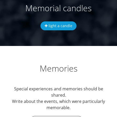
Memorial candles
light a candle
Memories
Special experiences and memories should be
shared.
Write about the events, which were particularly
memorable.