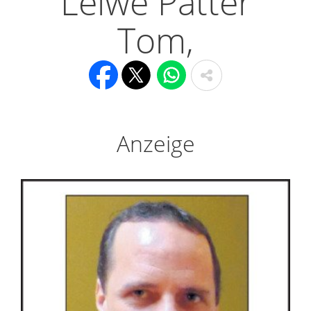
Léiwe Pätter
Tom,
Anzeige