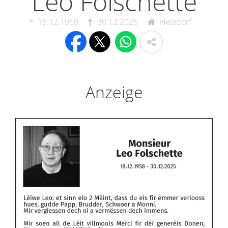
Leo Folschette
18.12.1958
30.12.2025
Heisdorf
Anzeige