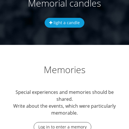
Memorial candles
light a candle
Memories
Special experiences and memories should be
shared.
Write about the events, which were particularly
memorable.
Log in to enter a memory