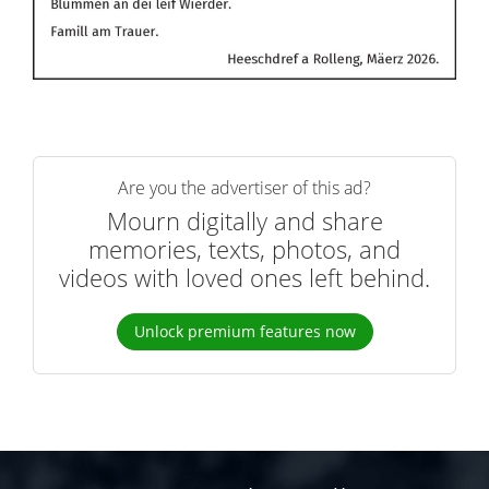
Are you the advertiser of this ad?
Mourn digitally and share
memories, texts, photos, and
videos with loved ones left behind.
Unlock premium features now