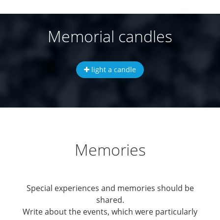
Memorial candles
light a candle
Memories
Special experiences and memories should be
shared.
Write about the events, which were particularly