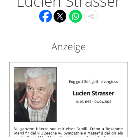
Lucien Strasser
Anzeige