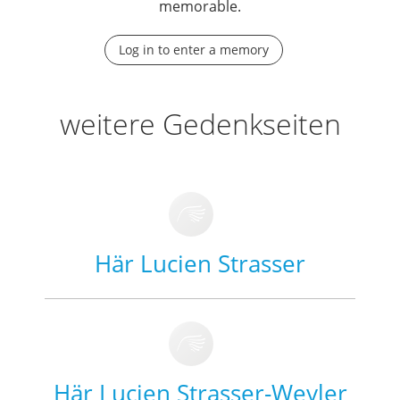
memorable.
Log in to enter a memory
weitere Gedenkseiten
Här Lucien Strasser
Här Lucien Strasser-Weyler