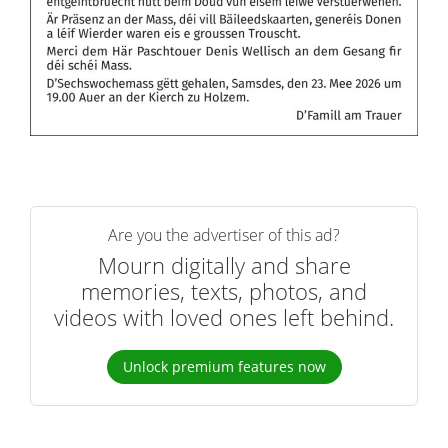
Are you the advertiser of this ad?
Mourn digitally and share
memories, texts, photos, and
videos with loved ones left behind.
Unlock premium features now