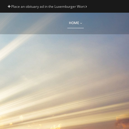
Place an obituary ad in the Luxemburger Wort
HOME