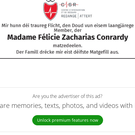
Are you the advertiser of this ad?
are memories, texts, photos, and videos with 
Unlock premium features now