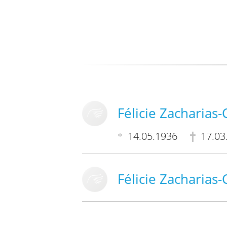
Félicie Zacharias
14.05.1936
17.03
Félicie Zacharias