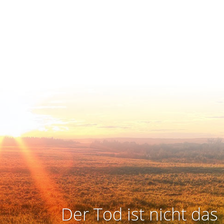
Der Tod ist nicht das 