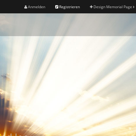
Anmelden
Registrieren
Design Memorial Page