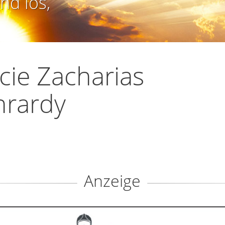
nd los,
icie Zacharias
nrardy
Anzeige