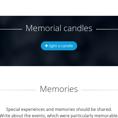
Memorial candles
light a candle
Memories
Special experiences and memories should be shared.
Write about the events, which were particularly memorable