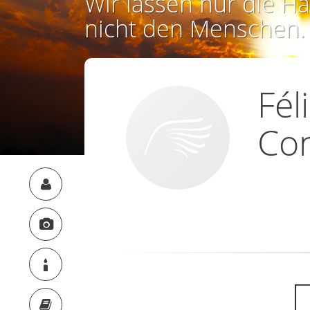
Wir lassen nur die Ha
nicht den Menschen.
Fél
Co