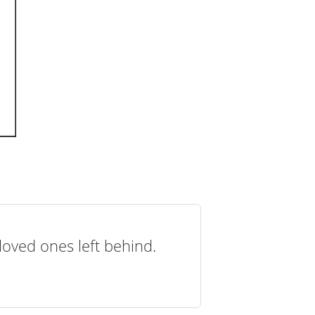
loved ones left behind.