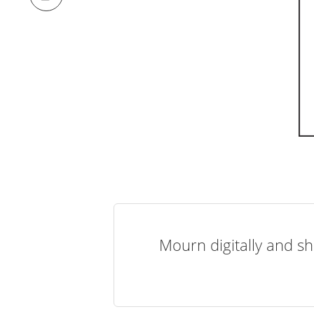
Mourn digitally and sh