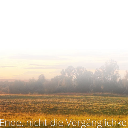
Ende, nicht die Vergänglichkei