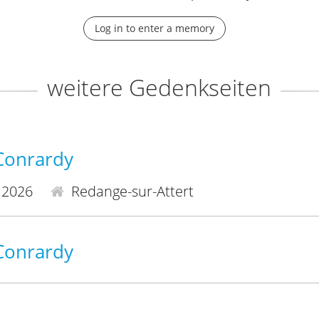
Log in to enter a memory
weitere Gedenkseiten
-Conrardy
.2026
Redange-sur-Attert
-Conrardy