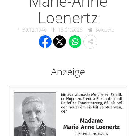
Marie-Anne
Loenertz
30.12.1940
18.01.2026
Soleuvre
Anzeige