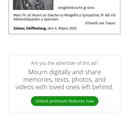
Are you the advertiser of this ad?
Mourn digitally and share
memories, texts, photos, and
videos with loved ones left behind.
Unlock premium features now