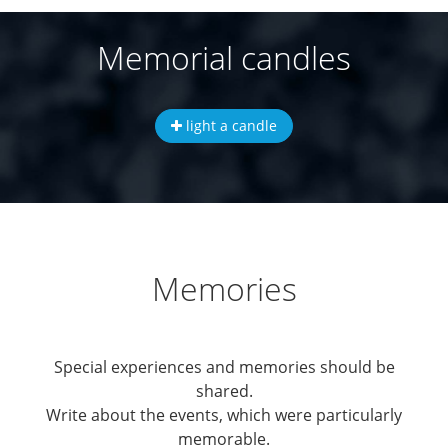
Memorial candles
light a candle
Memories
Special experiences and memories should be
shared.
Write about the events, which were particularly
memorable.