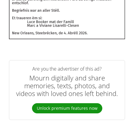
Are you the advertiser of this ad?
Mourn digitally and share
memories, texts, photos, and
videos with loved ones left behind.
Unlock premium features now