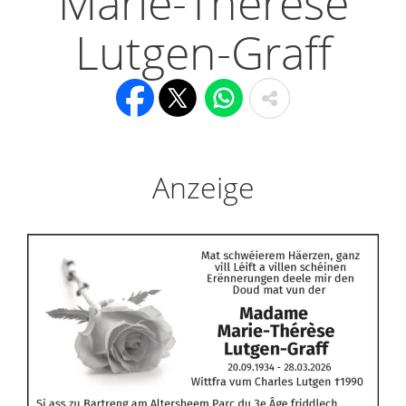
Marie-Thérèse
Lutgen-Graff
Anzeige