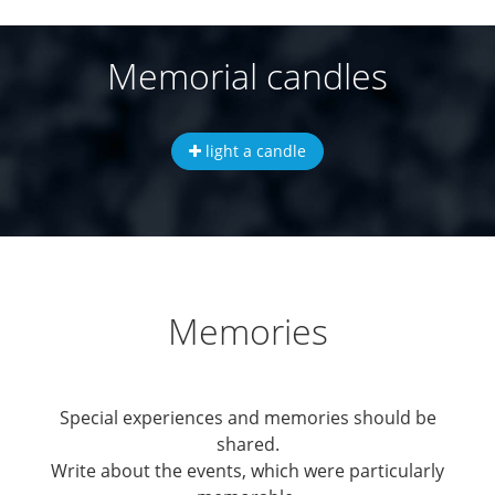
Memorial candles
light a candle
Memories
Special experiences and memories should be
shared.
Write about the events, which were particularly