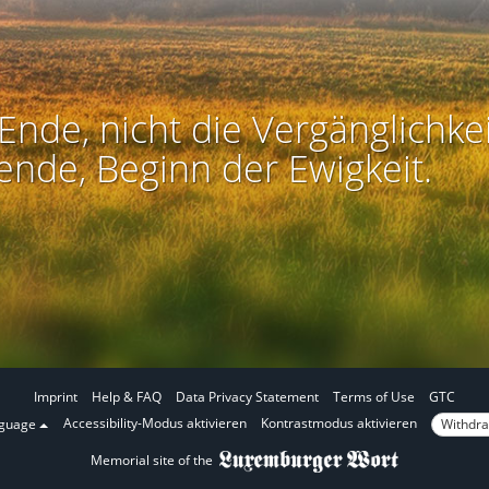
Ende, nicht die Vergänglichkei
ende, Beginn der Ewigkeit.
Imprint
Help & FAQ
Data Privacy Statement
Terms of Use
GTC
I
I
Accessibility-Modus aktivieren
Kontrastmodus aktivieren
Withdra
nguage
n
n
Memorial site of the
a
c