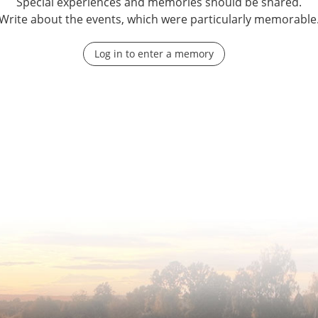
Special experiences and memories should be shared.
Write about the events, which were particularly memorable
Log in to enter a memory