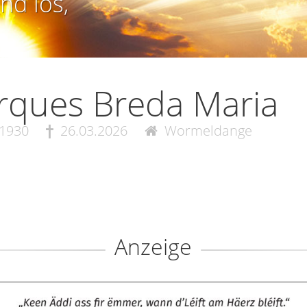
nd los,
rques Breda Maria
.1930
26.03.2026
Wormeldange
Anzeige