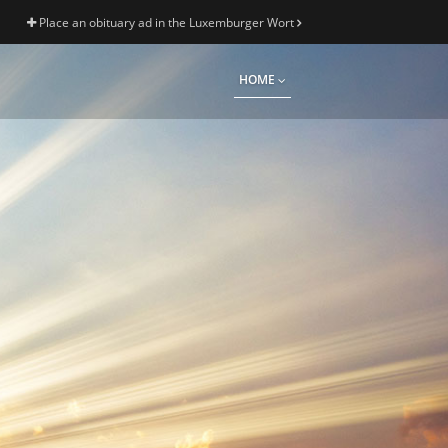
Place an obituary ad in the Luxemburger Wort
HOME