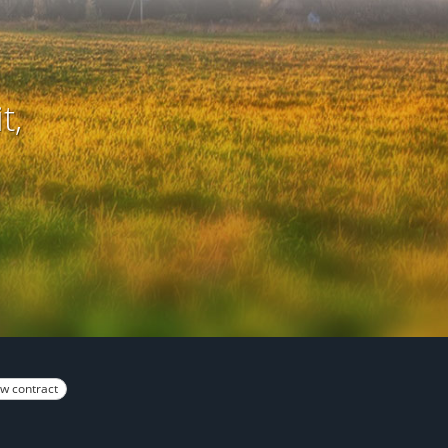
t,
w contract