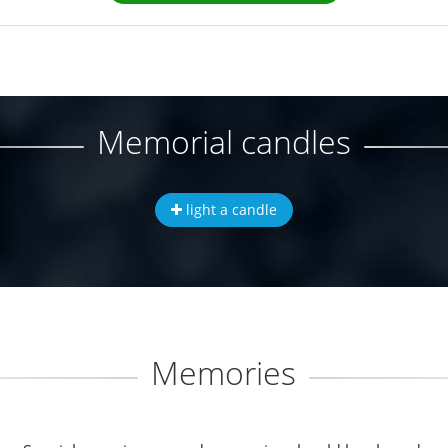
Memorial candles
light a candle
Memories