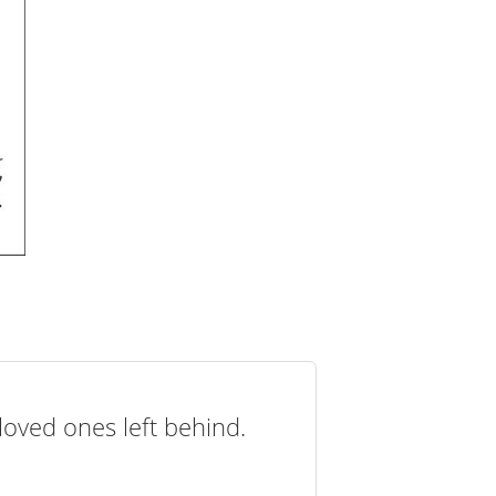
loved ones left behind.