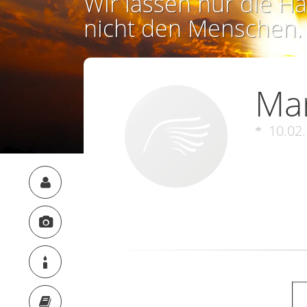
Wir lassen nur die Ha
nicht den Menschen.
Ma
10.02