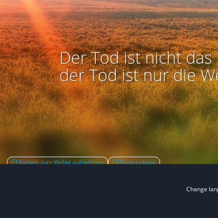
Der Tod ist nicht das 
der Tod ist nur die W
Kontakt zum Verlag aufnehmen
Report abuse
Change la