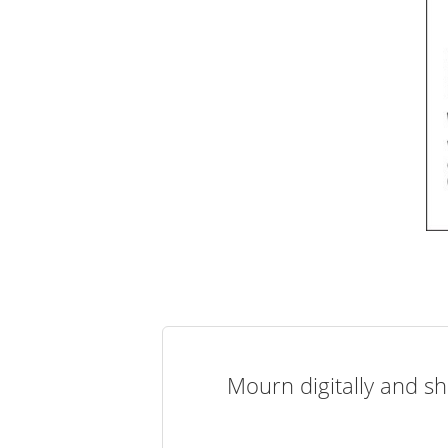
Mourn digitally and sh