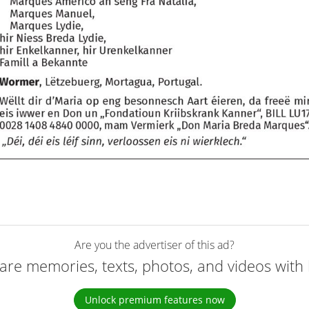
Are you the advertiser of this ad?
are memories, texts, photos, and videos with 
Unlock premium features now