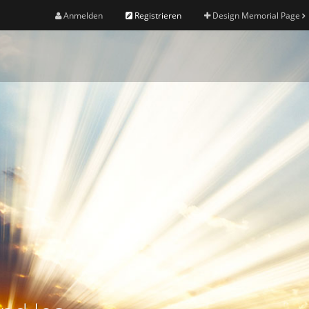
Anmelden
Registrieren
Design Memorial Page