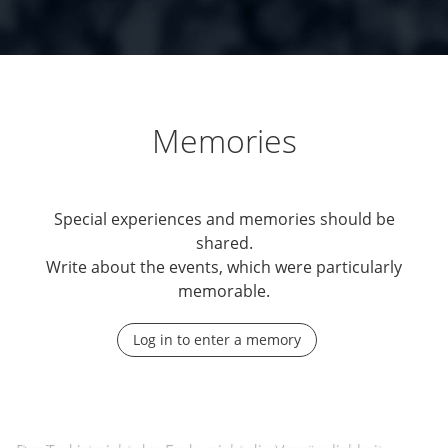
Memories
Special experiences and memories should be
shared.
Write about the events, which were particularly
memorable.
Log in to enter a memory