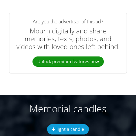
Are you the advertiser of this ad?
Mourn digitally and share
memories, texts, photos, and
videos with loved ones left behind.
Unlock premium features now
Memorial candles
light a candle