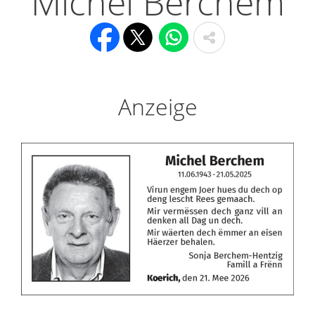
Michel Berchem
Anzeige