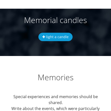
Memorial candles
light a candle
Memories
Special experiences and memories should be
shared.
Write about the events, which were particularly