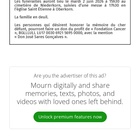
Are you the advertiser of this ad?
Mourn digitally and share
memories, texts, photos, and
videos with loved ones left behind.
Unlock premium features now