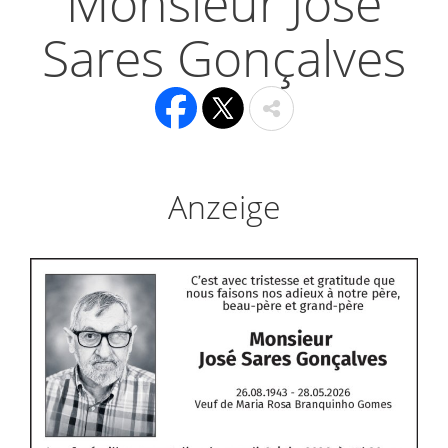
Monsieur José
Sares Gonçalves
Anzeige