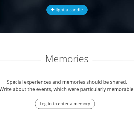
light a candle
Memories
Special experiences and memories should be shared.
Write about the events, which were particularly memorable
Log in to enter a memory