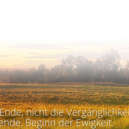
Ende, nicht die Vergänglichkei
ende, Beginn der Ewigkeit.