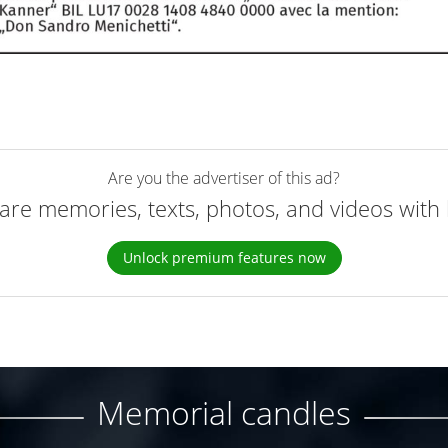
Are you the advertiser of this ad?
are memories, texts, photos, and videos with 
Unlock premium features now
Memorial candles