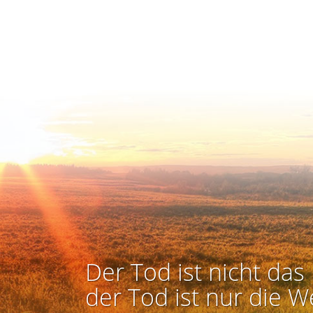
Der Tod ist nicht das 
der Tod ist nur die W