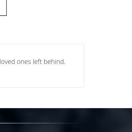
loved ones left behind.