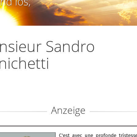
nd los,
nsieur Sandro
ichetti
Anzeige