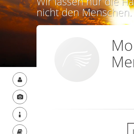
Wir lassen nur die Ha
nicht den Menschen.
Mo
Men