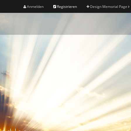
Anmelden
Registrieren
Design Memorial Page