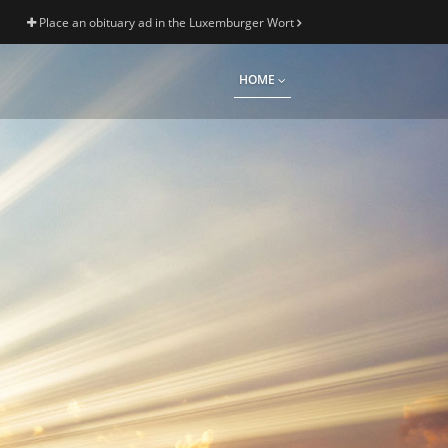
Place an obituary ad in the Luxemburger Wort
HOME