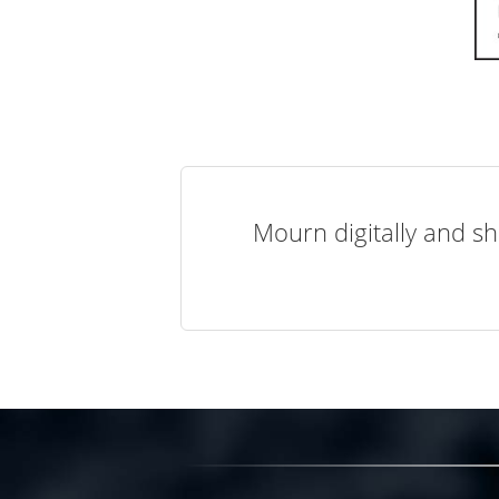
Mourn digitally and sh