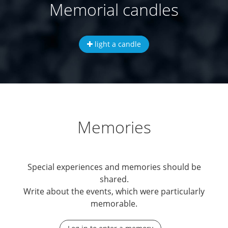
Memorial candles
light a candle
Memories
Special experiences and memories should be
shared.
Write about the events, which were particularly
memorable.