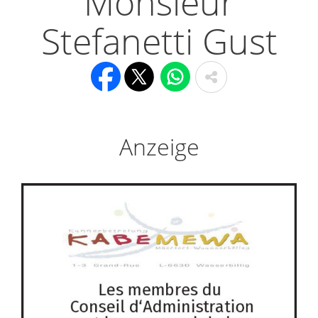
Monsieur
Stefanetti Gust
Anzeige