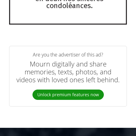
Are you the advertiser of this ad?
Mourn digitally and share
memories, texts, photos, and
videos with loved ones left behind.
Unlock premium features now