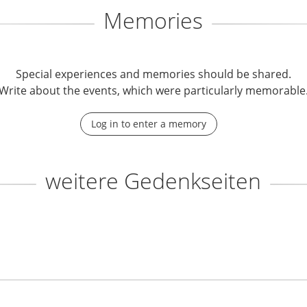
Memories
Special experiences and memories should be shared.
Write about the events, which were particularly memorable
Log in to enter a memory
weitere Gedenkseiten