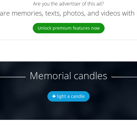
Are you the advertiser of this ad?
are memories, texts, photos, and videos with 
Unlock premium features now
Memorial candles
light a candle