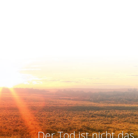
Der Tod ist nicht das 