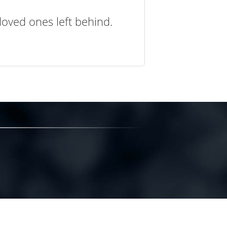
loved ones left behind.