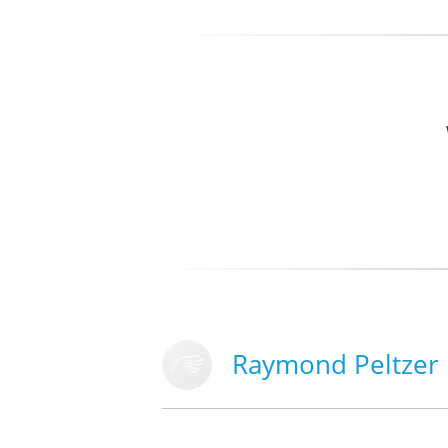
Raymond Peltzer