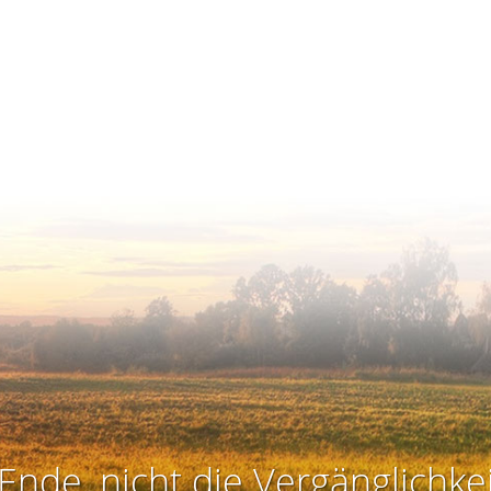
Ende, nicht die Vergänglichkei