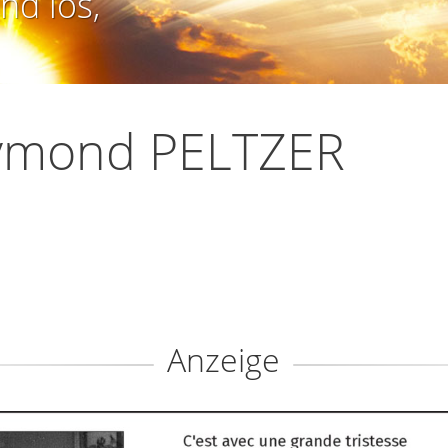
nd los,
ymond PELTZER
Anzeige