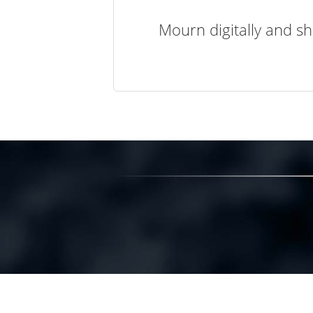
Mourn digitally and sh