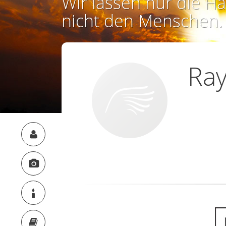
Wir lassen nur die Ha
nicht den Menschen.
Ra