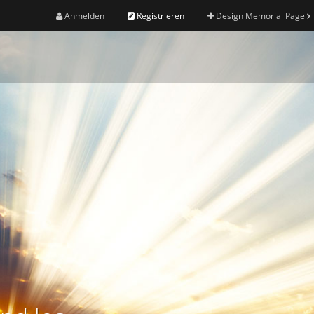
Anmelden
Registrieren
Design Memorial Page