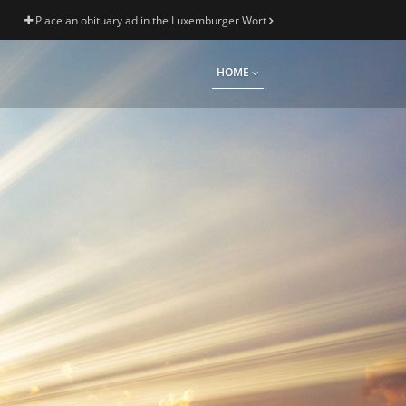
Place an obituary ad in the Luxemburger Wort
HOME