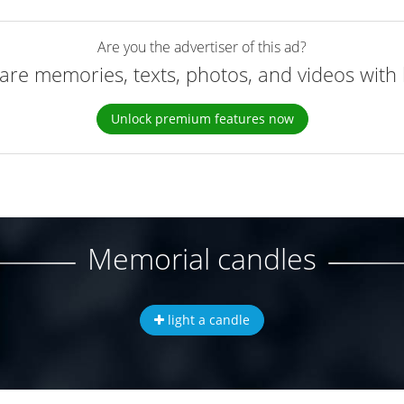
Are you the advertiser of this ad?
are memories, texts, photos, and videos with 
Unlock premium features now
Memorial candles
light a candle