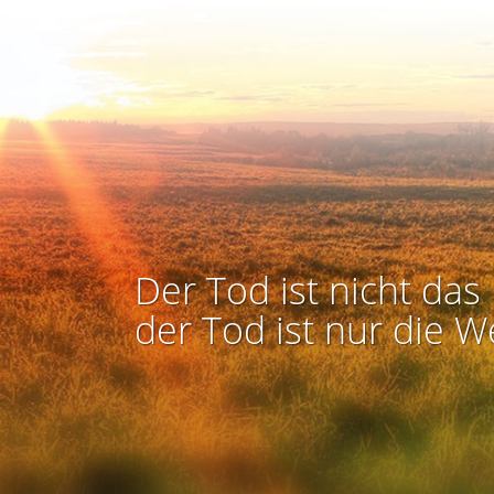
Der Tod ist nicht das 
der Tod ist nur die W