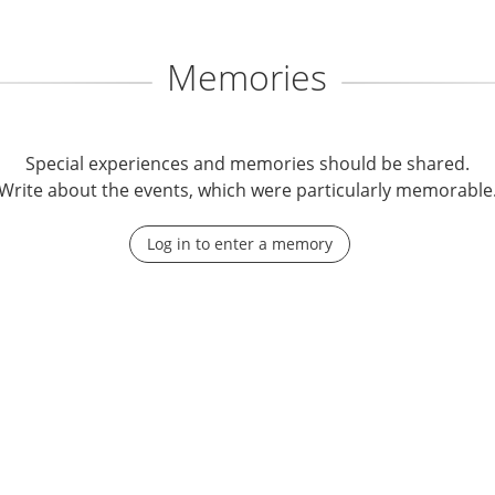
Memories
Special experiences and memories should be shared.
Write about the events, which were particularly memorable
Log in to enter a memory