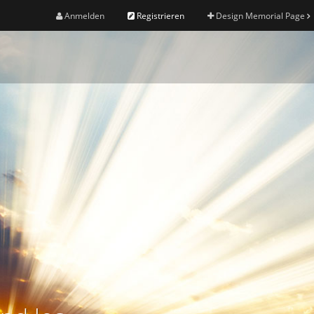
Anmelden
Registrieren
Design Memorial Page