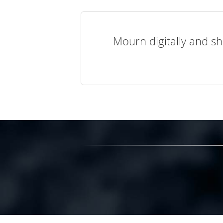
Mourn digitally and sh