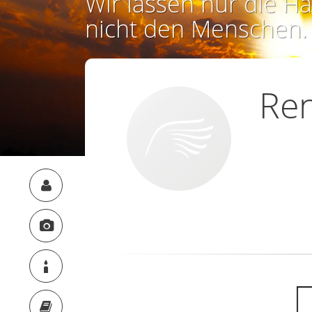
Wir lassen nur die Ha
nicht den Menschen.
Re