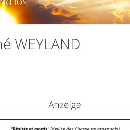
nd los,
né WEYLAND
Anzeige