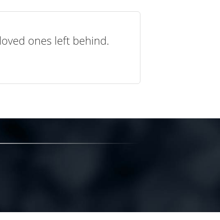
loved ones left behind.