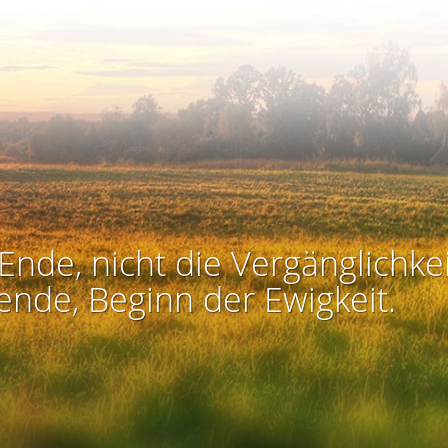
Ende, nicht die Vergänglichkei
ende, Beginn der Ewigkeit.