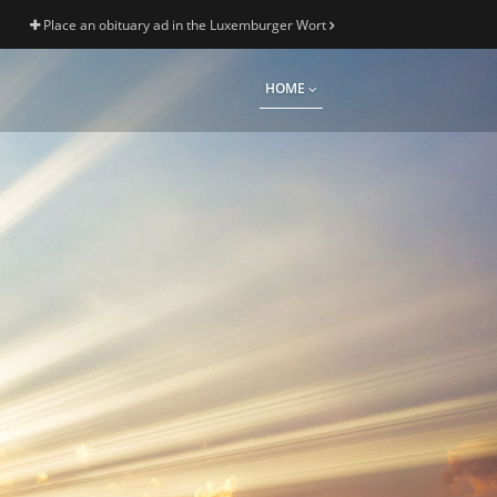
Place an obituary ad in the Luxemburger Wort
HOME