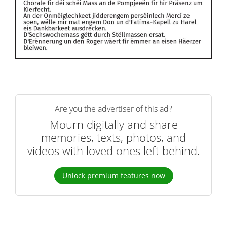
Are you the advertiser of this ad?
Mourn digitally and share
memories, texts, photos, and
videos with loved ones left behind.
Unlock premium features now