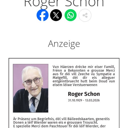
Roger Schon
Anzeige