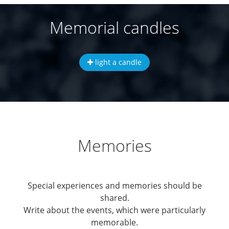
Memorial candles
light a candle
Memories
Special experiences and memories should be
shared.
Write about the events, which were particularly
memorable.