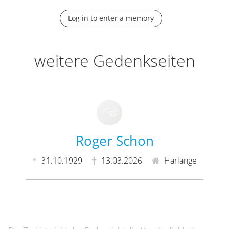
Log in to enter a memory
weitere Gedenkseiten
Roger Schon
31.10.1929
13.03.2026
Harlange