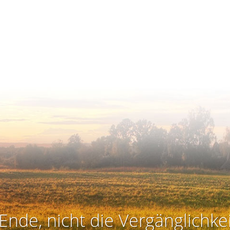
Ende, nicht die Vergänglichkei