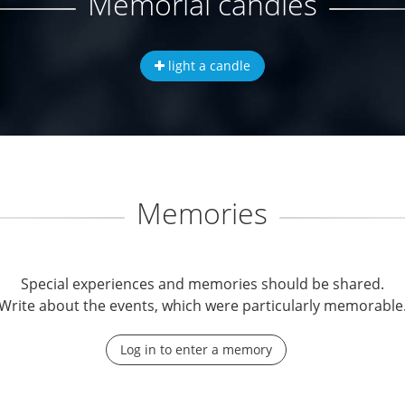
Memorial candles
light a candle
Memories
Special experiences and memories should be shared.
Write about the events, which were particularly memorable
Log in to enter a memory