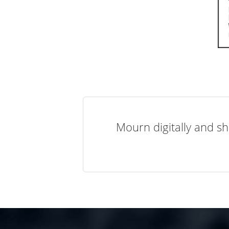
Mourn digitally and sh