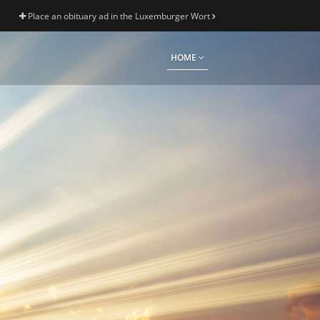
Place an obituary ad in the Luxemburger Wort
HOME