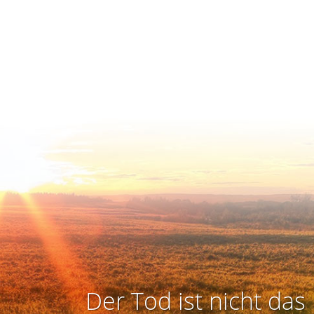
Der Tod ist nicht das 