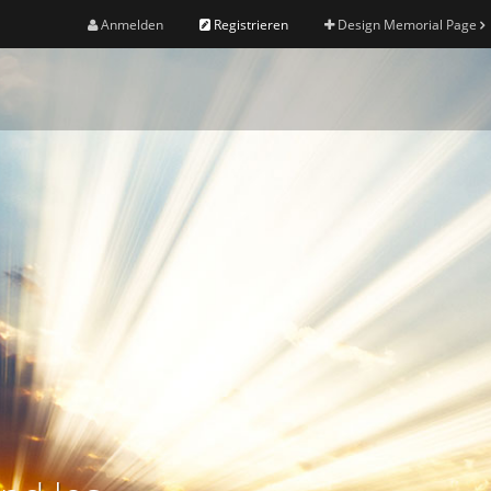
Anmelden
Registrieren
Design Memorial Page