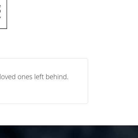
loved ones left behind.