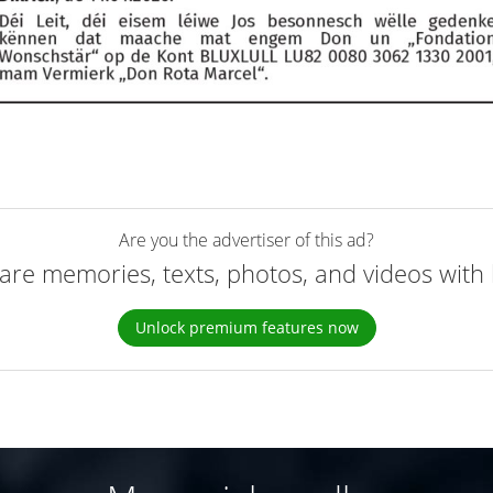
Are you the advertiser of this ad?
are memories, texts, photos, and videos with 
Unlock premium features now