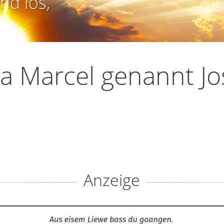
nd los,
a Marcel genannt Jo
Anzeige