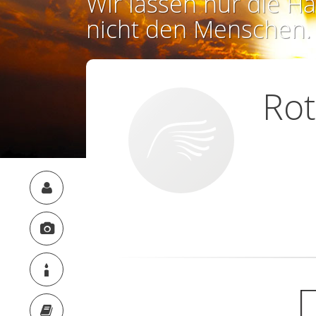
Wir lassen nur die Ha
nicht den Menschen.
Rot