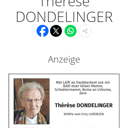
Thérèse
DONDELINGER
Anzeige