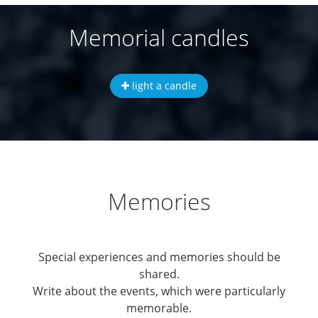
Memorial candles
light a candle
Memories
Special experiences and memories should be
shared.
Write about the events, which were particularly
memorable.