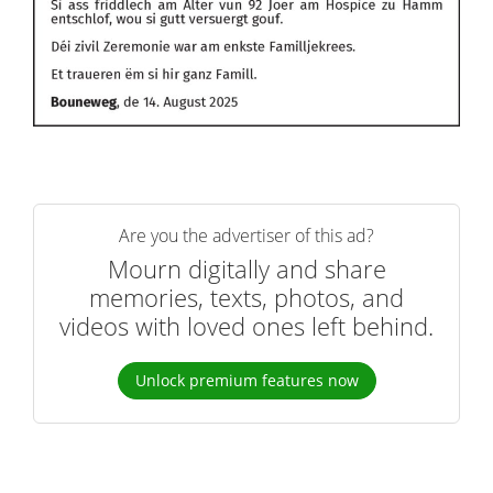
Are you the advertiser of this ad?
Mourn digitally and share
memories, texts, photos, and
videos with loved ones left behind.
Unlock premium features now