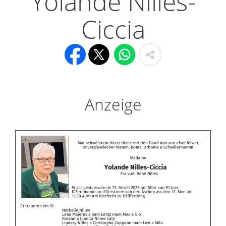
Yolande Nilles-
Ciccia
Anzeige