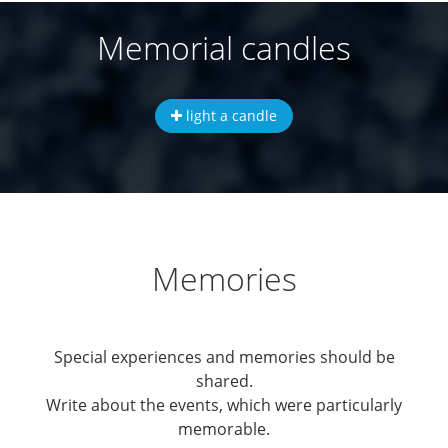
Memorial candles
light a candle
Memories
Special experiences and memories should be
shared.
Write about the events, which were particularly
memorable.