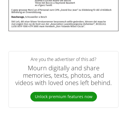
Are you the advertiser of this ad?
Mourn digitally and share
memories, texts, photos, and
videos with loved ones left behind.
Unlock premium features now