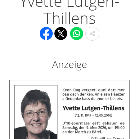
Yvette Lutgen-
Thillens
Anzeige