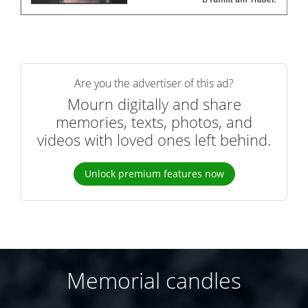
Are you the advertiser of this ad?
Mourn digitally and share
memories, texts, photos, and
videos with loved ones left behind.
Unlock premium features now
Memorial candles