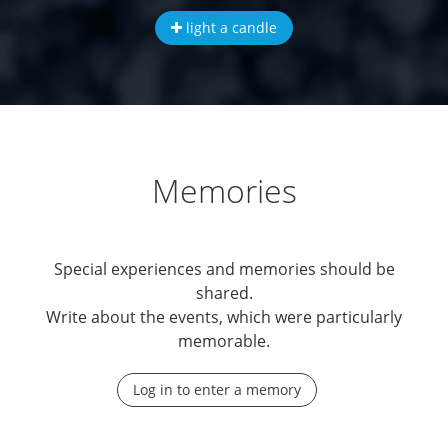
light a candle
Memories
Special experiences and memories should be
shared.
Write about the events, which were particularly
memorable.
Log in to enter a memory