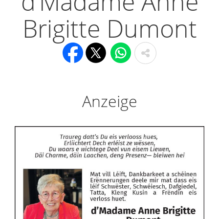
d’Madame Anne
Brigitte Dumont
Anzeige