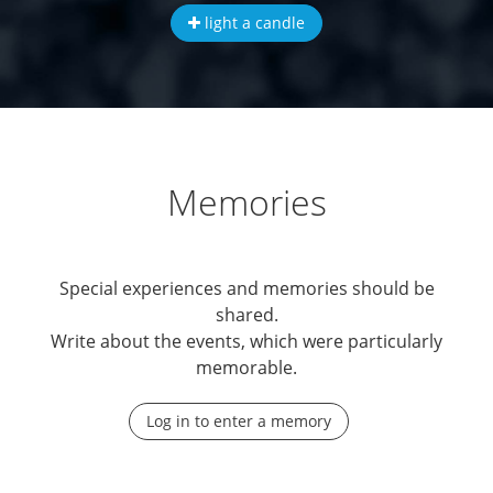
light a candle
Memories
Special experiences and memories should be
shared.
Write about the events, which were particularly
memorable.
Log in to enter a memory