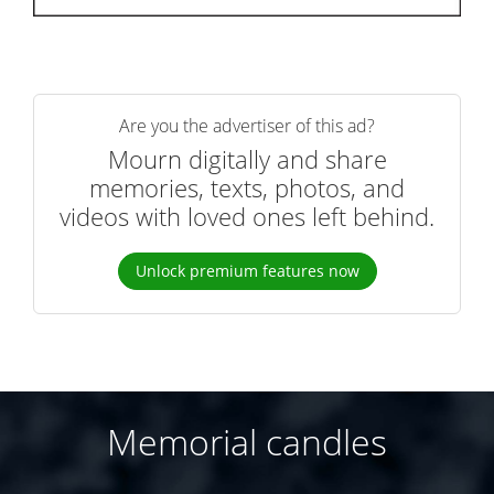
Are you the advertiser of this ad?
Mourn digitally and share
memories, texts, photos, and
videos with loved ones left behind.
Unlock premium features now
Memorial candles